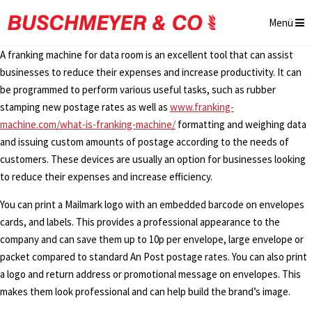
Menü
A franking machine for data room is an excellent tool that can assist
businesses to reduce their expenses and increase productivity. It can
be programmed to perform various useful tasks, such as rubber
stamping new postage rates as well as
www.franking-
machine.com/what-is-franking-machine/
formatting and weighing data
and issuing custom amounts of postage according to the needs of
customers. These devices are usually an option for businesses looking
to reduce their expenses and increase efficiency.
You can print a Mailmark logo with an embedded barcode on envelopes
cards, and labels. This provides a professional appearance to the
company and can save them up to 10p per envelope, large envelope or
packet compared to standard An Post postage rates. You can also print
a logo and return address or promotional message on envelopes. This
makes them look professional and can help build the brand’s image.