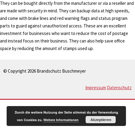
They can be bought directly from the manufacturer or via a reseller and
are made with security in mind. They can backup data at high speeds,
and come with brake lines and red warning flags and status program
parts to guard against unauthorized access. These are an excellent
investment for businesses who want to reduce the cost of postage
and instead focus on their business. They can also help save office
space by reducing the amount of stamps used up.
© Copyright 2026 Brandschutz Buschmeyer
Impressum
Datenschutz
Durch die weitere Nutzung der Seite stimmst du der Verwendung
Akzeptieren
von Cookies zu.
Weitere Informationen