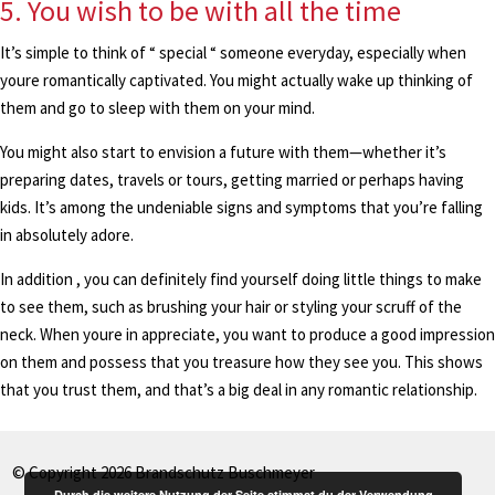
5. You wish to be with all the time
It’s simple to think of “ special “ someone everyday, especially when
youre romantically captivated. You might actually wake up thinking of
them and go to sleep with them on your mind.
You might also start to envision a future with them—whether it’s
preparing dates, travels or tours, getting married or perhaps having
kids. It’s among the undeniable signs and symptoms that you’re falling
in absolutely adore.
In addition , you can definitely find yourself doing little things to make
to see them, such as brushing your hair or styling your scruff of the
neck. When youre in appreciate, you want to produce a good impression
on them and possess that you treasure how they see you. This shows
that you trust them, and that’s a big deal in any romantic relationship.
© Copyright 2026 Brandschutz Buschmeyer
Durch die weitere Nutzung der Seite stimmst du der Verwendung