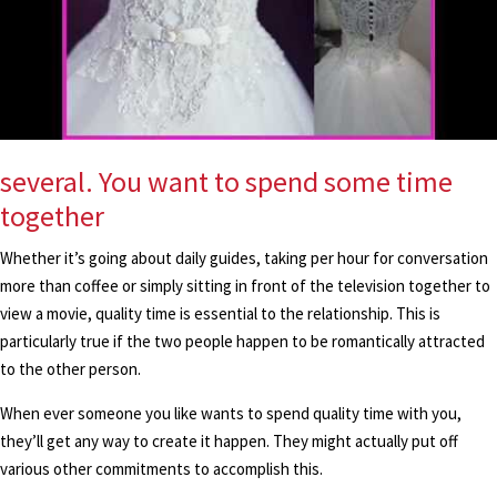
several. You want to spend some time
together
Whether it’s going about daily guides, taking per hour for conversation
more than coffee or simply sitting in front of the television together to
view a movie, quality time is essential to the relationship. This is
particularly true if the two people happen to be romantically attracted
to the other person.
When ever someone you like wants to spend quality time with you,
they’ll get any way to create it happen. They might actually put off
various other commitments to accomplish this.