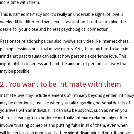
more time with them.
This is named intimacy and it’s really an undeniable signal of love. 2
weeks . little different than sexual fascination, but it will involve the
desire for your close and honest psychological connection.
Passionate relationships can also involve activities like internet chats,
gaming sessions or virtual movie nights. Yet , it’s important to keep in
mind that past trauma can adjust how persons experience love. This
might inhibit closeness and limit the amount of personal activity that
may be possible.
2 . You want to be intimate with them
Intimate love may include elements of intimacy beyond gender. Intimacy
may be emotional, just like when you talk regarding personal details of
your lives with an individual. It can also be psychic, such as when you
share a meaningful experience mutually. Intimate relationships often
involve trusting someone and putting faith in all of them, even when
will be certainly an opportunity they might disappointed you. If you’ve