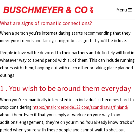
Menü
What are signs of romantic connections?
When a person you’re internet dating starts recommending that they
meet your friends and family, it might be a sign that you’ll be in love.
People in love will be devoted to their partners and definitely will find in
whatever way to spend period with all of them. This can include running
chores with them, hanging out with each other or taking place planned
outings.
1 . You wish to be around them everyday
When you’re romantically interested in an individual, it becomes hard to
stop considering
https://mailorderbride123.com/scandinavia/finland/
about them. Even if that you simply at work or on your way to an
additional engagement, they’re on your mind. You already know track of
period when you’re with these people and cannot wait to shell out