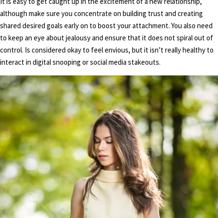
It is easy to get caught up in the excitement of a new relationship,
although make sure you concentrate on building trust and creating
shared desired goals early on to boost your attachment. You also need
to keep an eye about jealousy and ensure that it does not spiral out of
control. Is considered okay to feel envious, but it isn’t really healthy to
interact in digital snooping or social media stakeouts.