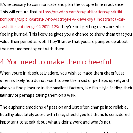
It’s necessary to communicate and plan the couple time in advance.
This will ensure that
https://pravdop.com/en/publications/praktiki-
kompanii/kupit-kvartiru-v-novostroyke-v-kieve-dlya-inostranca-kak-
zashitit-svoi-dengi-04-2021-123/
they’re not getting overworked or
feeling hurried. This likewise gives you a chance to show them that you
value their period as well. They’ll know that you are pumped up about
the next moment spent with them.
4. You need to make them cheerful
When youre in absolutely adore, you wish to make them cheerful as
often as likely. You do not want to see them sad or perhaps upset, and
also you find pleasure in the smallest factors, like flip-style folding their
laundry or perhaps taking them on a walk.
The euphoric emotions of passion and lust often change into reliable,
healthy absolutely adore with time, should you let them. Is considered
important to speak about what’s doing work and what’s not.