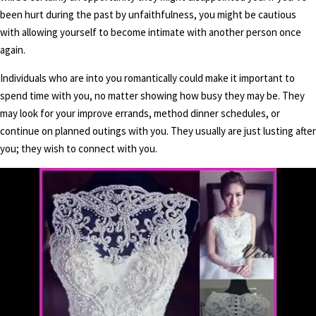
been hurt during the past by unfaithfulness, you might be cautious
with allowing yourself to become intimate with another person once
again.
Individuals who are into you romantically could make it important to
spend time with you, no matter showing how busy they may be. They
may look for your improve errands, method dinner schedules, or
continue on planned outings with you. They usually are just lusting after
you; they wish to connect with you.