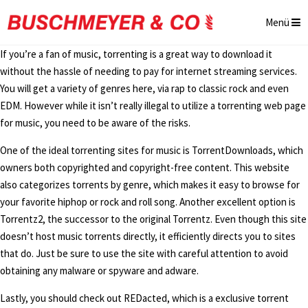
Menü
If you’re a fan of music, torrenting is a great way to download it
without the hassle of needing to pay for internet streaming services.
You will get a variety of genres here, via rap to classic rock and even
EDM. However while it isn’t really illegal to utilize a torrenting web page
for music, you need to be aware of the risks.
One of the ideal torrenting sites for music is TorrentDownloads, which
owners both copyrighted and copyright-free content. This website
also categorizes torrents by genre, which makes it easy to browse for
your favorite hiphop or rock and roll song. Another excellent option is
Torrentz2, the successor to the original Torrentz. Even though this site
doesn’t host music torrents directly, it efficiently directs you to sites
that do. Just be sure to use the site with careful attention to avoid
obtaining any malware or spyware and adware.
Lastly, you should check out REDacted, which is a exclusive torrent