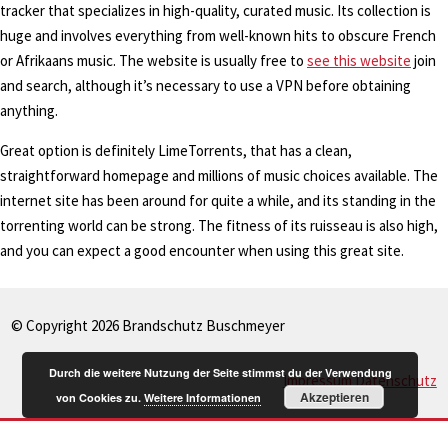
tracker that specializes in high-quality, curated music. Its collection is
huge and involves everything from well-known hits to obscure French
or Afrikaans music. The website is usually free to
see this website
join
and search, although it’s necessary to use a VPN before obtaining
anything.
Great option is definitely LimeTorrents, that has a clean,
straightforward homepage and millions of music choices available. The
internet site has been around for quite a while, and its standing in the
torrenting world can be strong. The fitness of its ruisseau is also high,
and you can expect a good encounter when using this great site.
© Copyright 2026 Brandschutz Buschmeyer
Durch die weitere Nutzung der Seite stimmst du der Verwendung
Impressum
Datenschutz
Akzeptieren
von Cookies zu.
Weitere Informationen