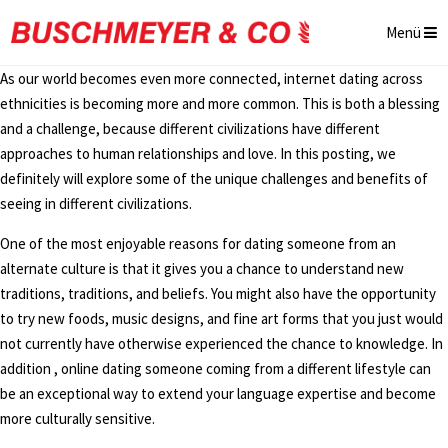
Menü
As our world becomes even more connected, internet dating across
ethnicities is becoming more and more common. This is both a blessing
and a challenge, because different civilizations have different
approaches to human relationships and love. In this posting, we
definitely will explore some of the unique challenges and benefits of
seeing in different civilizations.
One of the most enjoyable reasons for dating someone from an
alternate culture is that it gives you a chance to understand new
traditions, traditions, and beliefs. You might also have the opportunity
to try new foods, music designs, and fine art forms that you just would
not currently have otherwise experienced the chance to knowledge. In
addition , online dating someone coming from a different lifestyle can
be an exceptional way to extend your language expertise and become
more culturally sensitive.