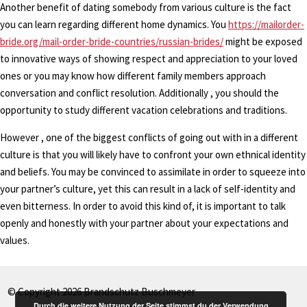
Another benefit of dating somebody from various culture is the fact
you can learn regarding different home dynamics. You
https://mailorder-
bride.org/mail-order-bride-countries/russian-brides/
might be exposed
to innovative ways of showing respect and appreciation to your loved
ones or you may know how different family members approach
conversation and conflict resolution. Additionally , you should the
opportunity to study different vacation celebrations and traditions.
However , one of the biggest conflicts of going out with in a different
culture is that you will likely have to confront your own ethnical identity
and beliefs. You may be convinced to assimilate in order to squeeze into
your partner’s culture, yet this can result in a lack of self-identity and
even bitterness. In order to avoid this kind of, it is important to talk
openly and honestly with your partner about your expectations and
values.
© Copyright 2026 Brandschutz Buschmeyer
Durch die weitere Nutzung der Seite stimmst du der Verwendung