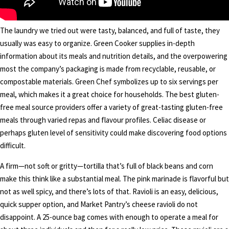
The laundry we tried out were tasty, balanced, and full of taste, they
usually was easy to organize. Green Cooker supplies in-depth
information about its meals and nutrition details, and the overpowering
most the company’s packaging is made from recyclable, reusable, or
compostable materials. Green Chef symbolizes up to six servings per
meal, which makes it a great choice for households. The best gluten-
free meal source providers offer a variety of great-tasting gluten-free
meals through varied repas and flavour profiles. Celiac disease or
perhaps gluten level of sensitivity could make discovering food options
difficult.
A firm—not soft or gritty—tortilla that’s full of black beans and corn
make this think like a substantial meal. The pink marinade is flavorful but
not as well spicy, and there’s lots of that. Ravioli is an easy, delicious,
quick supper option, and Market Pantry’s cheese ravioli do not
disappoint. A 25-ounce bag comes with enough to operate a meal for