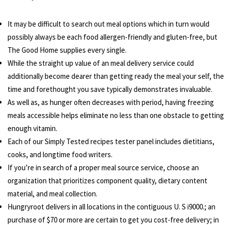
It may be difficult to search out meal options which in turn would
possibly always be each food allergen-friendly and gluten-free, but
The Good Home supplies every single.
While the straight up value of an meal delivery service could
additionally become dearer than getting ready the meal your self, the
time and forethought you save typically demonstrates invaluable.
As well as, as hunger often decreases with period, having freezing
meals accessible helps eliminate no less than one obstacle to getting
enough vitamin.
Each of our Simply Tested recipes tester panel includes dietitians,
cooks, and longtime food writers.
If you’re in search of a proper meal source service, choose an
organization that prioritizes component quality, dietary content
material, and meal collection.
Hungryroot delivers in all locations in the contiguous U. S i9000.; an
purchase of $70 or more are certain to get you cost-free delivery; in