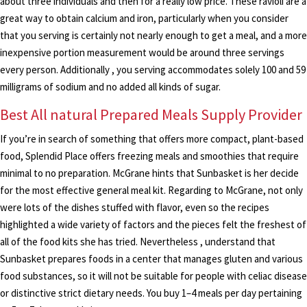
about three individuals and then for a really low price. These ravioli are a
great way to obtain calcium and iron, particularly when you consider
that you serving is certainly not nearly enough to get a meal, and a more
inexpensive portion measurement would be around three servings
every person. Additionally , you serving accommodates solely 100 and 59
milligrams of sodium and no added all kinds of sugar.
Best All natural Prepared Meals Supply Provider
If you’re in search of something that offers more compact, plant-based
food, Splendid Place offers freezing meals and smoothies that require
minimal to no preparation. McGrane hints that Sunbasket is her decide
for the most effective general meal kit. Regarding to McGrane, not only
were lots of the dishes stuffed with flavor, even so the recipes
highlighted a wide variety of factors and the pieces felt the freshest of
all of the food kits she has tried. Nevertheless , understand that
Sunbasket prepares foods in a center that manages gluten and various
food substances, so it will not be suitable for people with celiac disease
or distinctive strict dietary needs. You buy 1–4 meals per day pertaining