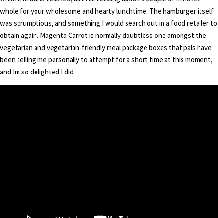
whole for your wholesome and hearty lunchtime. The hamburger itself
was scrumptious, and something I would search out in a food retailer to
obtain again. Magenta Carrot is normally doubtless one amongst the
vegetarian and vegetarian-friendly meal package boxes that pals have
been telling me personally to attempt for a short time at this moment,
and Im so delighted I did.