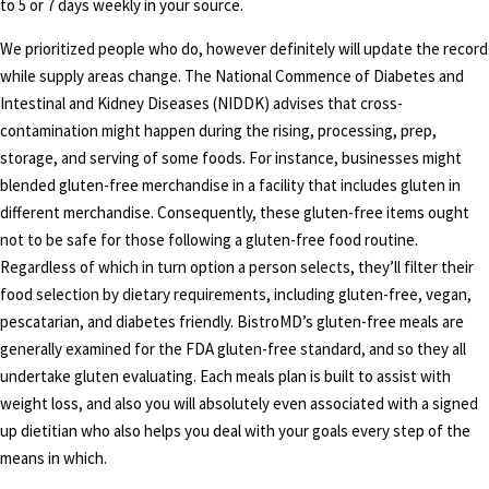
to 5 or 7 days weekly in your source.
We prioritized people who do, however definitely will update the record
while supply areas change. The National Commence of Diabetes and
Intestinal and Kidney Diseases (NIDDK) advises that cross-
contamination might happen during the rising, processing, prep,
storage, and serving of some foods. For instance, businesses might
blended gluten-free merchandise in a facility that includes gluten in
different merchandise. Consequently, these gluten-free items ought
not to be safe for those following a gluten-free food routine.
Regardless of which in turn option a person selects, they’ll filter their
food selection by dietary requirements, including gluten-free, vegan,
pescatarian, and diabetes friendly. BistroMD’s gluten-free meals are
generally examined for the FDA gluten-free standard, and so they all
undertake gluten evaluating. Each meals plan is built to assist with
weight loss, and also you will absolutely even associated with a signed
up dietitian who also helps you deal with your goals every step of the
means in which.