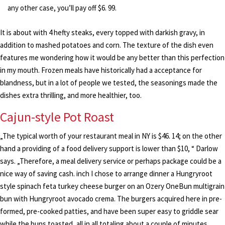
any other case, you’ll pay off $6. 99.
It is about with 4 hefty steaks, every topped with darkish gravy, in
addition to mashed potatoes and corn. The texture of the dish even
features me wondering how it would be any better than this perfection
in my mouth. Frozen meals have historically had a acceptance for
blandness, but in a lot of people we tested, the seasonings made the
dishes extra thrilling, and more healthier, too.
Cajun-style Pot Roast
„The typical worth of your restaurant meal in NY is $46. 14; on the other
hand a providing of a food delivery support is lower than $10, “ Darlow
says. „Therefore, a meal delivery service or perhaps package could be a
nice way of saving cash. inch I chose to arrange dinner a Hungryroot
style spinach feta turkey cheese burger on an Ozery OneBun multigrain
bun with Hungryroot avocado crema. The burgers acquired here in pre-
formed, pre-cooked patties, and have been super easy to griddle sear
while the buns toasted, all in all totaling about a couple of minutes