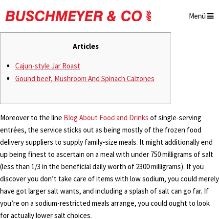
Menü
Articles
Cajun-style Jar Roast
Gound beef, Mushroom And Spinach Calzones
Moreover to the line
Blog About Food and Drinks
of single-serving
entrées, the service sticks out as being mostly of the frozen food
delivery suppliers to supply family-size meals. It might additionally end
up being finest to ascertain on a meal with under 750 milligrams of salt
(less than 1/3 in the beneficial daily worth of 2300 milligrams). If you
discover you don’t take care of items with low sodium, you could merely
have got larger salt wants, and including a splash of salt can go far. If
you’re on a sodium-restricted meals arrange, you could ought to look
for actually lower salt choices.