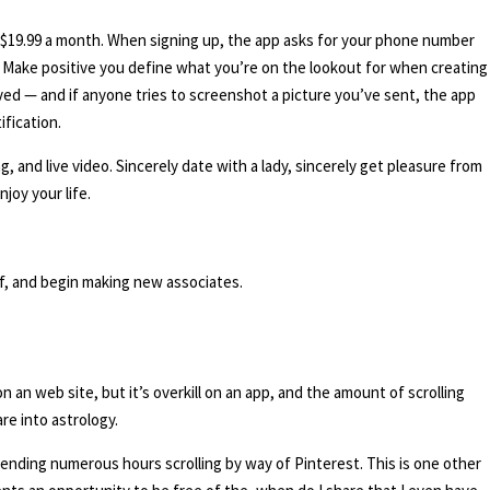
 at $19.99 a month. When signing up, the app asks for your phone number
p. Make positive you define what you’re on the lookout for when creating
ed — and if anyone tries to screenshot a picture you’ve sent, the app
ification.
, and live video. Sincerely date with a lady, sincerely get pleasure from
joy your life.
of, and begin making new associates.
on an web site, but it’s overkill on an app, and the amount of scrolling
are into astrology.
ending numerous hours scrolling by way of Pinterest. This is one other