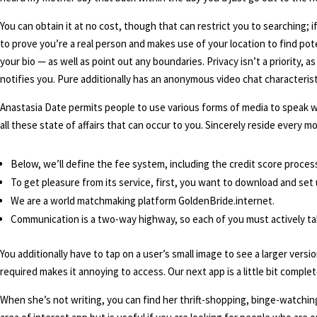
You can obtain it at no cost, though that can restrict you to searching;
to prove you’re a real person and makes use of your location to find po
your bio — as well as point out any boundaries. Privacy isn’t a priority, 
notifies you. Pure additionally has an anonymous video chat characterist
Anastasia Date permits people to use various forms of media to speak with
all these state of affairs that can occur to you. Sincerely reside ever
Below, we’ll define the fee system, including the credit score process
To get pleasure from its service, first, you want to download and set
We are a world matchmaking platform GoldenBride.internet.
Communication is a two-way highway, so each of you must actively tak
You additionally have to tap on a user’s small image to see a larger versio
required makes it annoying to access. Our next app is a little bit complete
When she’s not writing, you can find her thrift-shopping, binge-watchin