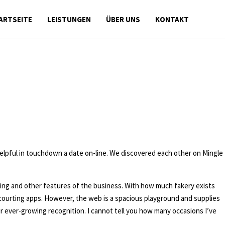
ARTSEITE
LEISTUNGEN
ÜBER UNS
KONTAKT
helpful in touchdown a date on-line. We discovered each other on Mingle
g and other features of the business. With how much fakery exists
n courting apps. However, the web is a spacious playground and supplies
r ever-growing recognition. I cannot tell you how many occasions I’ve