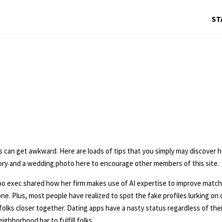
ST
s can get awkward. Here are loads of tips that you simply may discover 
tory and a wedding photo here to encourage other members of this site.
xec shared how her firm makes use of AI expertise to improve matchin
 one. Plus, most people have realized to spot the fake profiles lurking o
lks closer together. Dating apps have a nasty status regardless of thei
ghborhood bar to fulfill folks.