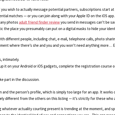
 if you wish to actually message potential partners, subscriptions start
tential matches — or you can join along with your Apple ID on the iOS ap
as any photos
adult friend finder review
you send in messages can’t be sav
ic the place you presumably can put on a digital masks to hide your ident
 different people, including chat, e-mail, telephone calls, photo sharing
y moment where there’s she and you and you won’t need anything more… En
, intimately.
 up it on your Android or iOS gadgets, complete the registration course 
e part in the discussion.
n and the person’s profile, which is simply too large for an app. It works 
ly different from the others on this listing — it’s strictly for these who 
g whatever actuality courting present is trending at the moment, and sp