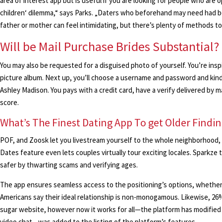
area of interest app but is useful if you are looking for people who are
children‘ dilemma,“ says Parks. „Daters who beforehand may need had bot
father or mother can feel intimidating, but there’s plenty of methods to
Will be Mail Purchase Brides Substantial?
You may also be requested for a disguised photo of yourself. You’re insp
picture album. Next up, you’ll choose a username and password and kind 
Ashley Madison. You pays with a credit card, have a verify delivered by ma
score.
What’s The Finest Dating App To get Older Findin
POF, and Zoosk let you livestream yourself to the whole neighborhood, 
Dates feature even lets couples virtually tour exciting locales. Sparkze
safer by thwarting scams and verifying ages.
The app ensures seamless access to the positioning’s options, whether i
Americans say their ideal relationship is non-monogamous. Likewise, 26
sugar website, however now it works for all—the platform has modified 
video chat—was added to the listing of the platform’s features.