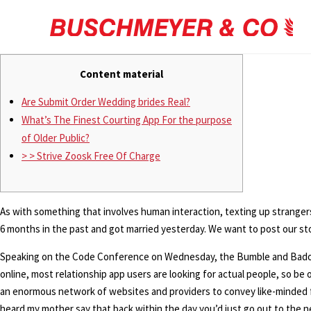
Content material
Are Submit Order Wedding brides Real?
What’s The Finest Courting App For the purpose
of Older Public?
> > Strive Zoosk Free Of Charge
As with something that involves human interaction, texting up stranger
6 months in the past and got married yesterday. We want to post our s
Speaking on the Code Conference on Wednesday, the Bumble and Badoo e
online, most relationship app users are looking for actual people, so be
an enormous network of websites and providers to convey like-minded fo
heard my mother say that back within the day you’d just go out to the nei