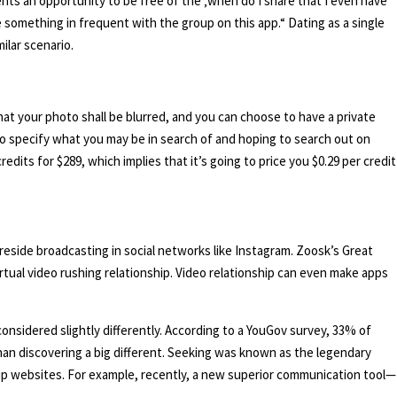
sents an opportunity to be free of the ‚when do I share that I even have
 something in frequent with the group on this app.“ Dating as a single
ilar scenario.
that your photo shall be blurred, and you can choose to have a private
to specify what you may be in search of and hoping to search out on
edits for $289, which implies that it’s going to price you $0.29 per credit
eside broadcasting in social networks like Instagram. Zoosk’s Great
rtual video rushing relationship. Video relationship can even make apps
nsidered slightly differently. According to a YouGov survey, 33% of
han discovering a big different. Seeking was known as the legendary
hip websites. For example, recently, a new superior communication tool—