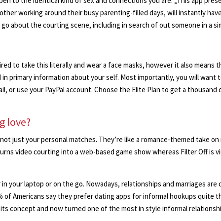
 open to the identical kind of sex and connections you are. „This app pre
her working around their busy parenting-filled days, will instantly have
 go about the courting scene, including in search of out someone in a sim
ired to take this literally and wear a face masks, however it also means 
in primary information about your self. Most importantly, you will want 
il, or use your PayPal account. Choose the Elite Plan to get a thousand cr
g love?
not just your personal matches. They’re like a romance-themed take on r
 turns video courting into a web-based game show whereas Filter Off is vi
n your laptop or on the go. Nowadays, relationships and marriages are co
% of Americans say they prefer dating apps for informal hookups quite t
its concept and now turned one of the most in style informal relations