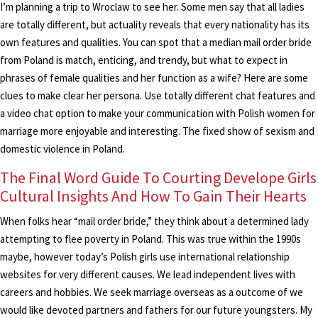
I’m planning a trip to Wroclaw to see her. Some men say that all ladies
are totally different, but actuality reveals that every nationality has its
own features and qualities. You can spot that a median mail order bride
from Poland is match, enticing, and trendy, but what to expect in
phrases of female qualities and her function as a wife? Here are some
clues to make clear her persona. Use totally different chat features and
a video chat option to make your communication with Polish women for
marriage more enjoyable and interesting. The fixed show of sexism and
domestic violence in Poland.
The Final Word Guide To Courting Develope Girls
Cultural Insights And How To Gain Their Hearts
When folks hear “mail order bride,” they think about a determined lady
attempting to flee poverty in Poland. This was true within the 1990s
maybe, however today’s Polish girls use international relationship
websites for very different causes. We lead independent lives with
careers and hobbies. We seek marriage overseas as a outcome of we
would like devoted partners and fathers for our future youngsters. My