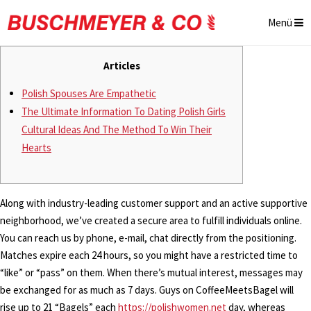
Menü
Articles
Polish Spouses Are Empathetic
The Ultimate Information To Dating Polish Girls
Cultural Ideas And The Method To Win Their
Hearts
Along with industry-leading customer support and an active supportive
neighborhood, we’ve created a secure area to fulfill individuals online.
You can reach us by phone, e-mail, chat directly from the positioning.
Matches expire each 24 hours, so you might have a restricted time to
“like” or “pass” on them. When there’s mutual interest, messages may
be exchanged for as much as 7 days. Guys on CoffeeMeetsBagel will
rise up to 21 “Bagels” each
https://polishwomen.net
day, whereas