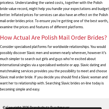
priceless. Understanding the varied costs, together with the Polish
bride value record, might help you handle your expectations and budget
better. Inflated prices for services can also have an effect on the Polish
mail order brides price. To ensure you’re getting one of the best worth,
examine the prices and features of different platforms.
How Actual Are Polish Mail Order Brides?
Consider specialised platforms for worldwide relationships. You would
possibly discover Slavic men and women nearly wherever, however it’s
much simpler to search out girls and guys who’re excited about
international singles via a specialised website or app. Slavic dating and
matchmaking services provides you the possibility to meet and choose
Slavic mail order bride. If you decide you should find a Slavic woman and
want her to relationship with. Searching Slavic brides on-line today is
becoming simple and easy.
© Copyright 2026 Brandschutz Buschmeyer