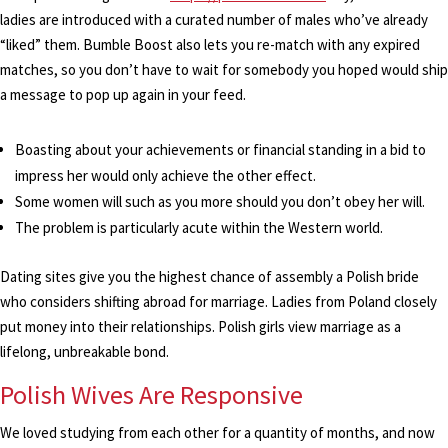
ladies are introduced with a curated number of males who’ve already
“liked” them. Bumble Boost also lets you re-match with any expired
matches, so you don’t have to wait for somebody you hoped would ship
a message to pop up again in your feed.
Boasting about your achievements or financial standing in a bid to
impress her would only achieve the other effect.
Some women will such as you more should you don’t obey her will.
The problem is particularly acute within the Western world.
Dating sites give you the highest chance of assembly a Polish bride
who considers shifting abroad for marriage. Ladies from Poland closely
put money into their relationships. Polish girls view marriage as a
lifelong, unbreakable bond.
Polish Wives Are Responsive
We loved studying from each other for a quantity of months, and now