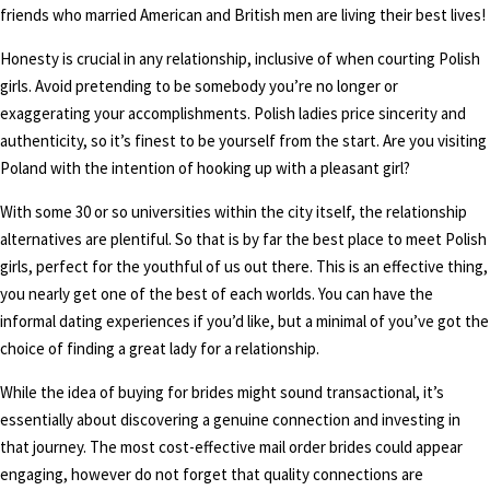
friends who married American and British men are living their best lives!
Honesty is crucial in any relationship, inclusive of when courting Polish
girls. Avoid pretending to be somebody you’re no longer or
exaggerating your accomplishments. Polish ladies price sincerity and
authenticity, so it’s finest to be yourself from the start. Are you visiting
Poland with the intention of hooking up with a pleasant girl?
With some 30 or so universities within the city itself, the relationship
alternatives are plentiful. So that is by far the best place to meet Polish
girls, perfect for the youthful of us out there. This is an effective thing,
you nearly get one of the best of each worlds. You can have the
informal dating experiences if you’d like, but a minimal of you’ve got the
choice of finding a great lady for a relationship.
While the idea of buying for brides might sound transactional, it’s
essentially about discovering a genuine connection and investing in
that journey. The most cost-effective mail order brides could appear
engaging, however do not forget that quality connections are