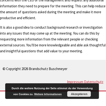
concerns with the CEO or the management and request any additional
information they need to prepare for the meeting. This can help reduce
the amount of questions asked during the meeting and make it more
productive and efficient.
It is also a good idea to conduct background research or investigation
into any issues that may come up at the meeting. You can do this by
requesting more information from the relevant people or checking
external sources. You’ll be more knowledgeable and able ask thoughtful
and insightful questions that add value to your meeting.
© Copyright 2026 Brandschutz Buschmeyer
Impressum
Datenschutz
Durch die weitere Nutzung der Seite stimmst du der Verwendung
Akzeptieren
von Cookies zu.
Weitere Informationen