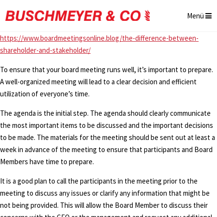
Menü
https://www.boardmeetingsonline.blog/the-difference-between-
shareholder-and-stakeholder/
To ensure that your board meeting runs well, it’s important to prepare.
A well-organized meeting will lead to a clear decision and efficient
utilization of everyone’s time.
The agenda is the initial step. The agenda should clearly communicate
the most important items to be discussed and the important decisions
to be made. The materials for the meeting should be sent out at least a
week in advance of the meeting to ensure that participants and Board
Members have time to prepare.
It is a good plan to call the participants in the meeting prior to the
meeting to discuss any issues or clarify any information that might be
not being provided. This will allow the Board Member to discuss their