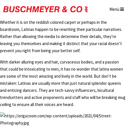
Menü
Whether it is on the reddish colored carpet or perhaps in the
boardroom, Latinas happen to be rewriting their particular narratives.
Rather than allowing the media to determine their details, they’re
leaving you themselves and making it distinct that your racial doesn’t
prevent you right from being your better self.
With darker alluring eyes and hair, curvaceous bodies, and a passion
that could be intoxicating to men, it has no wonder that latina women
are some of the most amazing and lively in the world. But don’t be
mistaken: Latinas are usually more than just natural splendor queens
and enticing dancers. They are tech-savvy influencers, bicultural
trendsetters and active proponents and staff who will be breaking mug
ceiling to ensure all their voices are heard.