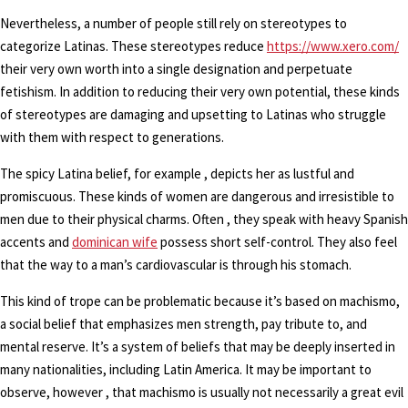
Nevertheless, a number of people still rely on stereotypes to
categorize Latinas. These stereotypes reduce
https://www.xero.com/
their very own worth into a single designation and perpetuate
fetishism. In addition to reducing their very own potential, these kinds
of stereotypes are damaging and upsetting to Latinas who struggle
with them with respect to generations.
The spicy Latina belief, for example , depicts her as lustful and
promiscuous. These kinds of women are dangerous and irresistible to
men due to their physical charms. Often , they speak with heavy Spanish
accents and
dominican wife
possess short self-control. They also feel
that the way to a man’s cardiovascular is through his stomach.
This kind of trope can be problematic because it’s based on machismo,
a social belief that emphasizes men strength, pay tribute to, and
mental reserve. It’s a system of beliefs that may be deeply inserted in
many nationalities, including Latin America. It may be important to
observe, however , that machismo is usually not necessarily a great evil