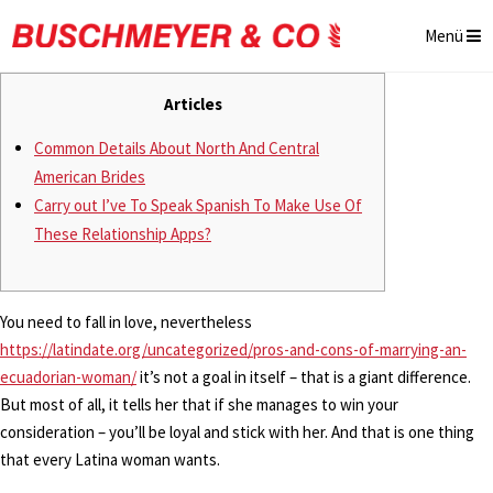
Menü
Articles
Common Details About North And Central
American Brides
Carry out I’ve To Speak Spanish To Make Use Of
These Relationship Apps?
You need to fall in love, nevertheless
https://latindate.org/uncategorized/pros-and-cons-of-marrying-an-
ecuadorian-woman/
it’s not a goal in itself – that is a giant difference.
But most of all, it tells her that if she manages to win your
consideration – you’ll be loyal and stick with her. And that is one thing
that every Latina woman wants.