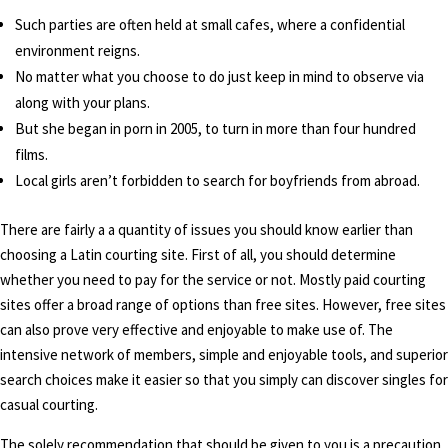
Such parties are often held at small cafes, where a confidential
environment reigns.
No matter what you choose to do just keep in mind to observe via
along with your plans.
But she began in porn in 2005, to turn in more than four hundred
films.
Local girls aren’t forbidden to search for boyfriends from abroad.
There are fairly a a quantity of issues you should know earlier than
choosing a Latin courting site. First of all, you should determine
whether you need to pay for the service or not. Mostly paid courting
sites offer a broad range of options than free sites. However, free sites
can also prove very effective and enjoyable to make use of. The
intensive network of members, simple and enjoyable tools, and superior
search choices make it easier so that you simply can discover singles for
casual courting.
The solely recommendation that should be given to you is a precaution.