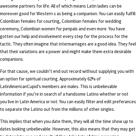
awesome partners for life. All of which means Latin ladies can be
moreover good for Western s as being a companion. You can easily fulfill
Colombian females for courting, Colombian females for wedding
ceremony, Colombian women for penpals and even more. You have
gotten our help and involvement every step for the process for the
tactic. They often imagine that intermarriages are a good idea. They feel
that their variations are a power and might make them extra desirable
companions.
For that cause, we couldn’t end out record without supplying you with
an option for spiritual courting. Approximately 62% of
LatinAmericanCupid’s members are males. This is unbelievable
information if you’re in search of a handsome Latino whether or not
you live in Latin America or not. You can easily filter and edit preferances
to separate the Latino out from the millions of other singles.
This implies that when you date them, they will all the time show up to
dates looking unbelievable. However, this also means that they may get