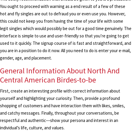
You ought to proceed with warning as a end result of a few of these
hot and fly singles are out to defraud you or even use you. However,
this could not keep you from having the time of your life with some
legit singles which would possibly be out for a good time genuinely. The
interface is simple to use and user-friendly so that you’re going to get
used to it quickly. The signup course of is fast and straightforward, and
you are in a position to do it now. All you need to do is enter your e-mail,
gender, age, and placement.
General Information About North And
Central American Birdes-to-be
First, create an interesting profile with correct information about
yourself and highlighting your curiosity. Then, provide a profound
shopping of customers and have interaction them with likes, smiles,
and catchy messages. Finally, throughout your conversations, be
respectful and authentic––show your persona and interest in an
individual’s life, culture, and values.