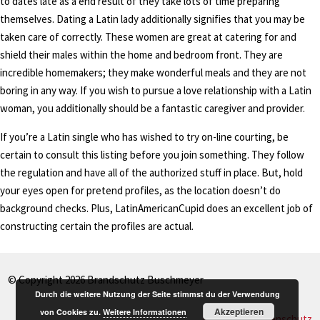
to dates late as a end result of they take lots of time preparing
themselves. Dating a Latin lady additionally signifies that you may be
taken care of correctly. These women are great at catering for and
shield their males within the home and bedroom front. They are
incredible homemakers; they make wonderful meals and they are not
boring in any way. If you wish to pursue a love relationship with a Latin
woman, you additionally should be a fantastic caregiver and provider.
If you’re a Latin single who has wished to try on-line courting, be
certain to consult this listing before you join something. They follow
the regulation and have all of the authorized stuff in place. But, hold
your eyes open for pretend profiles, as the location doesn’t do
background checks. Plus, LatinAmericanCupid does an excellent job of
constructing certain the profiles are actual.
© Copyright 2026 Brandschutz Buschmeyer
Durch die weitere Nutzung der Seite stimmst du der Verwendung
Akzeptieren
von Cookies zu.
Weitere Informationen
Impressum
Datenschutz