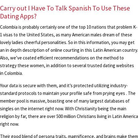
Carry out I Have To Talk Spanish To Use These
Dating Apps?
Colombia is probably certainly one of the top 10 nations that problem K-
1 visas to the United States, as many American males dream of these
lovely ladies cheerful personalities. So in this information, you may get
an in depth description of online courting in this Latin American country.
Also, we’ve coated efficient recommendations on the method to
strategy these women, in addition to several trusted dating websites
in Colombia.
Your data is secure with them, and it’s protected utilizing industry-
standard protocols to maintain your profile safe from prying eyes . The
member pool is massive, boasting one of many largest databases of
singles on the internet right now. With Christianity being the main
religion by far, there are over 500 million Christians living in Latin America
right now.
Their good blend of persona traits, magnificence, and brains make them