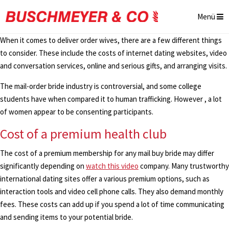
Menü
When it comes to deliver order wives, there are a few different things
to consider. These include the costs of internet dating websites, video
and conversation services, online and serious gifts, and arranging visits.
The mail-order bride industry is controversial, and some college
students have when compared it to human trafficking. However , a lot
of women appear to be consenting participants.
Cost of a premium health club
The cost of a premium membership for any mail buy bride may differ
significantly depending on
watch this video
company. Many trustworthy
international dating sites offer a various premium options, such as
interaction tools and video cell phone calls. They also demand monthly
fees. These costs can add up if you spend a lot of time communicating
and sending items to your potential bride.