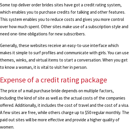
Some top deliver order brides sites have got a credit rating system,
which enables you to purchase credits for talking and other features.
This system enables you to reduce costs and gives you more control
over how much spent. Other sites make use of a subscription style and
need one-time obligations for new subscribers.
Generally, these websites receive an easy-to-use interface which
makes it simple to surf profiles and communicate with girls. You can use
themes, winks, and virtual items to start a conversation. When you get
to know a woman, it is vital to visit her in person.
Expense of a credit rating package
The price of a mail purchase bride depends on multiple factors,
including the kind of site as well as the actual costs of the companies
offered. Additionally, it includes the cost of travel and the cost of a visa.
A few sites are free, while others charge up to $50 regular monthly. The
paid out sites will be more effective and provide a higher quality of
women.