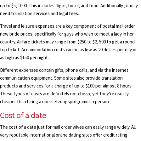
up to $5, 1000. This includes flight, hotel, and food. Additionally , it may
need translation services and legal fees.
Travel and leisure expenses are a key component of postal mail order
new bride prices, specifically for guys who wish to meet a lady in her
country. Airfare tickets may range from $250 to $2, 500 to get a round-
trip ticket. Accommodation costs can be as low as 20 dollars per day or
as high as $150 per night.
Different expenses contain gifts, phone calls, and via the internet
communication equipment. Some sites also provide translation
products and services for a charge of up to $100 per almost 8 hours.
These types of costs are definitely not cheap, yet they’re usually
cheaper than hiring a übersetzungsprogramm in person.
Cost of a date
The cost of a date just for mail order wives can easily range widely. All
very reputable international online dating sites offer credit rating