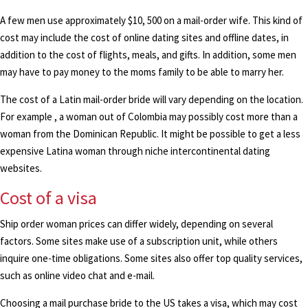
A few men use approximately $10, 500 on a mail-order wife. This kind of
cost may include the cost of online dating sites and offline dates, in
addition to the cost of flights, meals, and gifts. In addition, some men
may have to pay money to the moms family to be able to marry her.
The cost of a Latin mail-order bride will vary depending on the location.
For example , a woman out of Colombia may possibly cost more than a
woman from the Dominican Republic. It might be possible to get a less
expensive Latina woman through niche intercontinental dating
websites.
Cost of a visa
Ship order woman prices can differ widely, depending on several
factors. Some sites make use of a subscription unit, while others
inquire one-time obligations. Some sites also offer top quality services,
such as online video chat and e-mail.
Choosing a mail purchase bride to the US takes a visa, which may cost