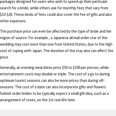
packages designed for users who wish to speed up their particular
search for a bride, while others ask for monthly fees that vary from
$10-$20. These kinds of fees could also cover the fee of gifts and also
other expenses.
The purchase price can even be affected by the type of bride and her
region of source. For example , a Japanese all mail order star of the
wedding may cost more than one from United States, due to the high
cost of coping with Japan. The duration of the stay also can affect the
price.
Generally, an evening meal dates price $50 to $100 per person, while
entertainment costs may double or triple. The cost of a go to during
optimum tourist seasons can also be more pricey than during off-
seasons. The cost of a date can also incorporate gifts and flowers.
Submit order brides to be typically expect a small gift idea, such as a
arrangement of roses, on the 1st real-life time.