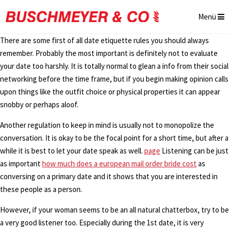
Menü
There are some first of all date etiquette rules you should always
remember. Probably the most important is definitely not to evaluate
your date too harshly. It is totally normal to glean a info from their social
networking before the time frame, but if you begin making opinion calls
upon things like the outfit choice or physical properties it can appear
snobby or perhaps aloof.
Another regulation to keep in mind is usually not to monopolize the
conversation. It is okay to be the focal point for a short time, but after a
while it is best to let your date speak as well.
page
Listening can be just
as important
how much does a european mail order bride cost
as
conversing on a primary date and it shows that you are interested in
these people as a person.
However, if your woman seems to be an all natural chatterbox, try to be
a very good listener too. Especially during the 1st date, it is very