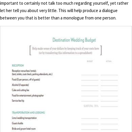
important to certainly not talk too much regarding yourself, yet rather
let her tell you about very little. This will help produce a dialogue
between you that is better than a monologue from one person.