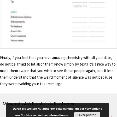
Finally, if you feel that you have amazing chemistry with all your date,
do not be afraid to let all of them know simply by text! It’s a nice way to
make them aware that you wish to see these people again, plus it lets
them understand that the weird moment of silence was not because
they were avoiding your text message.
© Copyright 2026 Brandschutz Buschmeyer
Durch die weitere Nutzung der Seite stimmst du der Verwendung
Akzeptieren
von Cookies zu.
Weitere Informationen