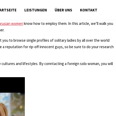
ARTSEITE
LEISTUNGEN
ÜBER UNS
KONTAKT
arusian women
know how to employ them. In this article, we’ll walk you
er.
 you to browse single profiles of solitary ladies by all over the world
 a reputation for rip-off innocent guys, so be sure to do your research
 cultures and lifestyles. By conntacting a foreign solo woman, you will