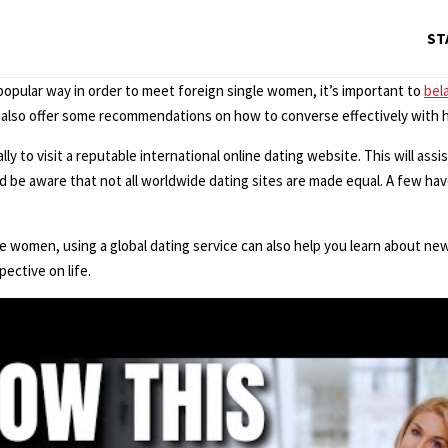
ST
popular way in order to meet foreign single women, it’s important to
bel
 also offer some recommendations on how to converse effectively with h
to visit a reputable international online dating website. This will assist
be aware that not all worldwide dating sites are made equal. A few have
le women, using a global dating service can also help you learn about new
ective on life.