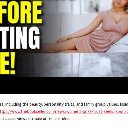
, including the beauty, personality traits, and family group values. Ins
ttps://www.thebookseller.com/news/womens-prize-trust-seeks-sponso
nd classic views on male or female roles.