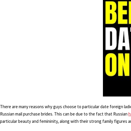
There are many reasons why guys choose to particular date foreign ladies
Russian mail purchase brides. This can be due to the fact that Russian
h
particular beauty and femininity, along with their strong family figures a