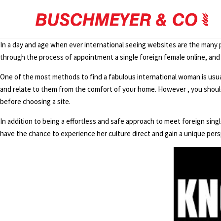
In a day and age when ever international seeing websites are the many 
through the process of appointment a single foreign female online, and
One of the most methods to find a fabulous international woman is usually 
and relate to them from the comfort of your home. However , you should 
before choosing a site.
In addition to being a effortless and safe approach to meet foreign sing
have the chance to experience her culture direct and gain a unique persp