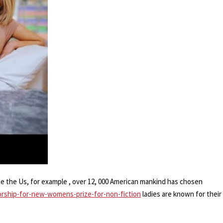
ide the Us, for example , over 12, 000 American mankind has chosen
rship-for-new-womens-prize-for-non-fiction
ladies are known for their