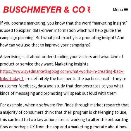
Menü
If you operate marketing, you know that the word “marketing insight”
is used to explain data-driven information which will help guide the
campaign planning. But what just exactly is a promoting insight? And
how can you use that to improve your campaigns?
Advertising is all about understanding your visitors and what kind of
product or service they want. Marketing insights
https://www.syedmarketingblog.com/what-works-in-creating-back-
links-today-1
are definitely the hammer to the particular nail – they’re
customer feedback, data and study that demonstrates to you what
kinds of messaging and promoting will speak out loud with them.
For example , when a software firm finds through market research that
a majority of consumers think that their program is challenging to use,
this can lead to two key actions items: working to alter the onboarding
flow or perhaps UX from the app and a marketing generate about how