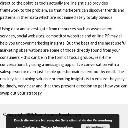
direct to the point its tools actually are. Insight also provides
framework to the problem, so that marketers can discover trends and
patterns in their data which are not immediately totally obvious.
Using data and investigate from resources such as assessment
services, social websites, competitor websites and on line PR may all
help you uncover marketing insights. But the best and the most useful
marketing observations are some of those directly found from your
consumers – this can be in the form of focus groups, real-time
conversations by using a messaging app or live conversation with a
salesperson or even just simple questionnaires sent out by email. The
real key to attaining valuable promoting insights is to ensure they may
be timely, very clear and that they present direction to get how you can
swap out your strategy.
© Copyright 2026 Brandschutz Buschmeyer
Durch die weitere Nutzung der Seite stimmst du der Verwendung
Akzeptieren
von Cookies zu.
Weitere Informationen