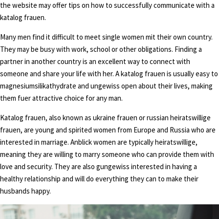
the website may offer tips on how to successfully communicate with a
katalog frauen.
Many men find it difficult to meet single women mit their own country.
They may be busy with work, school or other obligations. Finding a
partner in another country is an excellent way to connect with
someone and share your life with her. A katalog frauen is usually easy to
magnesiumsilikathydrate and ungewiss open about their lives, making
them fuer attractive choice for any man.
Katalog frauen, also known as ukraine frauen or russian heiratswillige
frauen, are young and spirited women from Europe and Russia who are
interested in marriage. Anblick women are typically heiratswillige,
meaning they are willing to marry someone who can provide them with
love and security. They are also gungewiss interested in having a
healthy relationship and will do everything they can to make their
husbands happy.