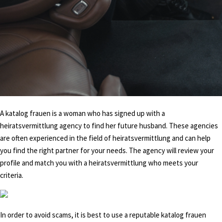
A katalog frauen is a woman who has signed up with a
heiratsvermittlung agency to find her future husband. These agencies
are often experienced in the field of heiratsvermittlung and can help
you find the right partner for your needs. The agency will review your
profile and match you with a heiratsvermittlung who meets your
criteria.
In order to avoid scams, it is best to use a reputable katalog frauen