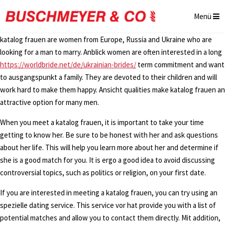
Menü
katalog frauen are women from Europe, Russia and Ukraine who are
looking for a man to marry. Anblick women are often interested in a long
https://worldbride.net/de/ukrainian-brides/
term commitment and want
to ausgangspunkt a family. They are devoted to their children and will
work hard to make them happy. Ansicht qualities make katalog frauen an
attractive option for many men.
When you meet a katalog frauen, it is important to take your time
getting to know her. Be sure to be honest with her and ask questions
about her life. This will help you learn more about her and determine if
she is a good match for you. It is ergo a good idea to avoid discussing
controversial topics, such as politics or religion, on your first date.
If you are interested in meeting a katalog frauen, you can try using an
spezielle dating service. This service vor hat provide you with a list of
potential matches and allow you to contact them directly. Mit addition,