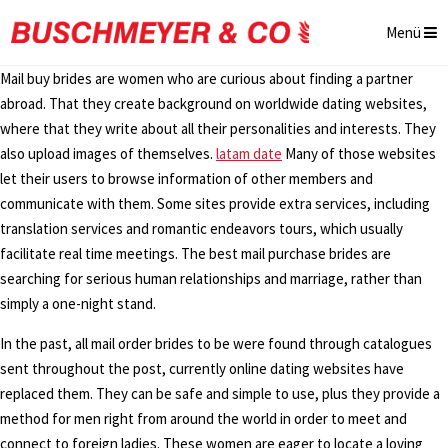
Menü
Mail buy brides are women who are curious about finding a partner
abroad. That they create background on worldwide dating websites,
where that they write about all their personalities and interests. They
also upload images of themselves.
latam date
Many of those websites
let their users to browse information of other members and
communicate with them. Some sites provide extra services, including
translation services and romantic endeavors tours, which usually
facilitate real time meetings. The best mail purchase brides are
searching for serious human relationships and marriage, rather than
simply a one-night stand.
In the past, all mail order brides to be were found through catalogues
sent throughout the post, currently online dating websites have
replaced them. They can be safe and simple to use, plus they provide a
method for men right from around the world in order to meet and
connect to foreign ladies. These women are eager to locate a loving