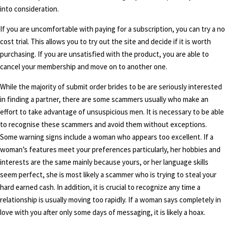
into consideration.
If you are uncomfortable with paying for a subscription, you can try a no
cost trial. This allows you to try out the site and decide if it is worth
purchasing. If you are unsatisfied with the product, you are able to
cancel your membership and move on to another one.
While the majority of submit order brides to be are seriously interested
in finding a partner, there are some scammers usually who make an
effort to take advantage of unsuspicious men. It is necessary to be able
to recognise these scammers and avoid them without exceptions.
Some warning signs include a woman who appears too excellent. If a
woman’s features meet your preferences particularly, her hobbies and
interests are the same mainly because yours, or her language skills
seem perfect, she is most likely a scammer who is trying to steal your
hard earned cash. In addition, it is crucial to recognize any time a
relationship is usually moving too rapidly. If a woman says completely in
love with you after only some days of messaging, it is likely a hoax.