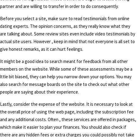
partner and are willing to transfer in order to do consequently.
Before you select a site, make sure to read testimonials from online
dating experts. The opinion concerns, as they really know what they
are talking about. Some review sites even include video testimonials by
actual site users. However , keep in mind that not everyone is all set to
give honest remarks, as it can hurt feelings.
It might be a good idea to search meant for feedback from all other
members on the website. While some of these assessments may be a
lttle bit biased, they can help you narrow down your options. You may
also search for message boards on the site to check out what other
people are saying about their experience.
Lastly, consider the expense of the website. It is necessary to look at
the overall price of using the web page, including the subscription fee
and any additional costs. Often , these services are offered in packages,
which make it easier to plan your finances. You should also check if
there are any hidden fees or extra charges you could possibly not take