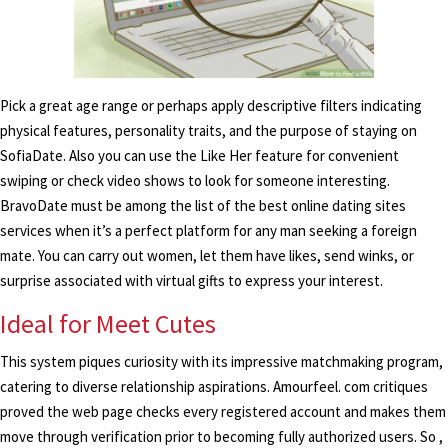
Pick a great age range or perhaps apply descriptive filters indicating
physical features, personality traits, and the purpose of staying on
SofiaDate. Also you can use the Like Her feature for convenient
swiping or check video shows to look for someone interesting.
BravoDate must be among the list of the best online dating sites
services when it’s a perfect platform for any man seeking a foreign
mate. You can carry out women, let them have likes, send winks, or
surprise associated with virtual gifts to express your interest.
Ideal for Meet Cutes
This system piques curiosity with its impressive matchmaking program,
catering to diverse relationship aspirations. Amourfeel. com critiques
proved the web page checks every registered account and makes them
move through verification prior to becoming fully authorized users. So ,