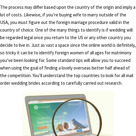
The process may differ based upon the country of the origin and imply a
lot of costs. Likewise, if you’re buying wife to marry outside of the
USA, you must figure out the foreign marriage procedure valid in the
country of choice. One of the many things to identify is if wedding will
be regarded legal once you return to the US or any other country you
decide to live in. Just as vast a space since the online world is definitely,
so tricky it can be to identify foreign women of all ages for matrimony
you’ve been looking for. Some standard tips will allow you to succeed
when using the goal of finding a lovely overseas better half ahead of
the competition. You’ll understand the top countries to look for all mail
order wedding brides according to carefully carried out research.