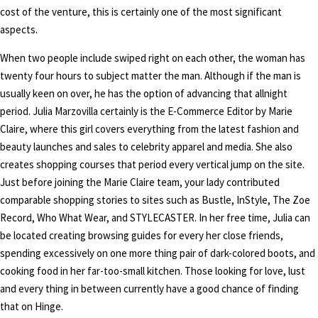
cost of the venture, this is certainly one of the most significant
aspects.
When two people include swiped right on each other, the woman has
twenty four hours to subject matter the man. Although if the man is
usually keen on over, he has the option of advancing that allnight
period. Julia Marzovilla certainly is the E-Commerce Editor by Marie
Claire, where this girl covers everything from the latest fashion and
beauty launches and sales to celebrity apparel and media. She also
creates shopping courses that period every vertical jump on the site.
Just before joining the Marie Claire team, your lady contributed
comparable shopping stories to sites such as Bustle, InStyle, The Zoe
Record, Who What Wear, and STYLECASTER. In her free time, Julia can
be located creating browsing guides for every her close friends,
spending excessively on one more thing pair of dark-colored boots, and
cooking food in her far-too-small kitchen. Those looking for love, lust
and every thing in between currently have a good chance of finding
that on Hinge.