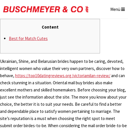
Menü
Content
Best for Match Cutes
Ukrainian, Shine, and Belarusian brides happen to be caring, devoted,
intelligent women who value their very own partners, discover how to
behave,
https://top10datingreviews.org/victoriamilan-review/
and can
check stunning in a situation. Oriental mail buy brides also make
excellent mothers and skilled homemakers. Before choosing your blog,
just see the information about the site. The more you know about your
choice, the better it is to suit your needs. Be careful to find a better
and dependable place to satisfy women pertaining to marriage. The
site’s reputation is a must when choosing the right spot to meet
submit order birdes-to-be. When considering the mail order bride-to-be