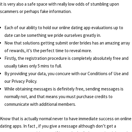
it is very also a safe space with really low odds of stumbling upon
scammers or perhaps fake information.
Each of our ability to hold our online dating app evaluations up to
date can be something we pride ourselves greatly in.
Now that solutions getting submit order brides has an amazing array
of rewards, it’s the perfect time to reveal more.
Firstly, the registration procedure is completely absolutely free and
usually takes only 5 mins to full.
By providing your data, you concure with our Conditions of Use and
our Privacy Policy.
While obtaining messages is definitely free, sending messages is
normally not, and that means you must purchase credits to
communicate with additional members.
Know that is actually normal never to have immediate success on online
dating apps. In fact , if you give a message although don’t get a