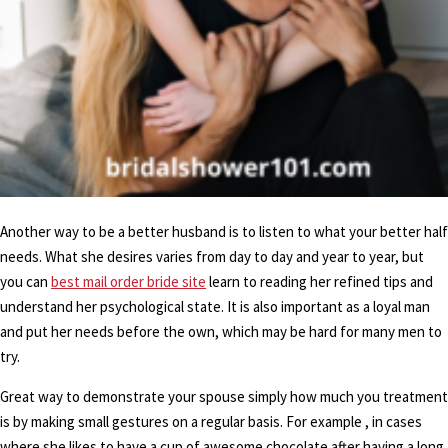
Another way to be a better husband is to listen to what your better half
needs. What she desires varies from day to day and year to year, but
you can
best mail order bride site
learn to reading her refined tips and
understand her psychological state. It is also important as a loyal man
and put her needs before the own, which may be hard for many men to
try.
Great way to demonstrate your spouse simply how much you treatment
is by making small gestures on a regular basis. For example , in cases
where she likes to have a cup of awesome chocolate after having a long