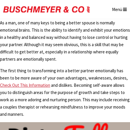
Menü
As a man, one of many keys to being a better spouse is normally
emotional brains. This is the ability to identify and exhibit your emotions
in a healthy and balanced way without having to lose control or hurting
your partner. Although it may seem obvious, this is a skill that may be
difficult to get better at, especially in a relationship where equally
partners are emotionally spent.
The first thing to transforming into a better partner emotionally has
been to be more aware of your own advantages, weaknesses, desires,
Check Out This Information
and dislikes. Becoming self-aware allows
you to distinguish areas for the purpose of growth and take steps to
work as a more adoring and nurturing person. This may include receiving
a couples therapist or rehearsing mindfulness to improve your moods
and manners.