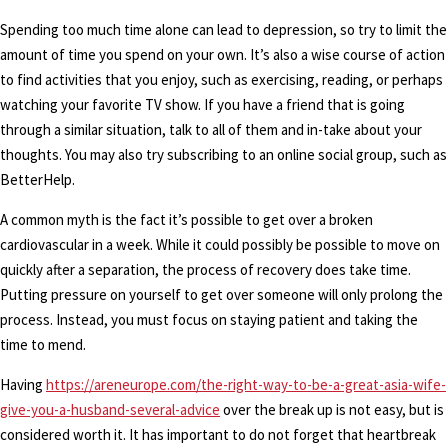
Spending too much time alone can lead to depression, so try to limit the
amount of time you spend on your own. It’s also a wise course of action
to find activities that you enjoy, such as exercising, reading, or perhaps
watching your favorite TV show. If you have a friend that is going
through a similar situation, talk to all of them and in-take about your
thoughts. You may also try subscribing to an online social group, such as
BetterHelp.
A common myth is the fact it’s possible to get over a broken
cardiovascular in a week. While it could possibly be possible to move on
quickly after a separation, the process of recovery does take time.
Putting pressure on yourself to get over someone will only prolong the
process. Instead, you must focus on staying patient and taking the
time to mend.
Having
https://areneurope.com/the-right-way-to-be-a-great-asia-wife-
give-you-a-husband-several-advice
over the break up is not easy, but is
considered worth it. It has important to do not forget that heartbreak