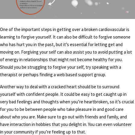
One of the important steps in getting over a broken cardiovascular is
learning to forgive yourself. It can also be difficult to forgive someone
who has hurt you in the past, but it’s essential for letting get and
moving on. Forgiving your self can also assist you to avoid putting a lot
of energy in relationships that might not become healthy for you.
Should you be struggling to forgive your self, try speaking with a
therapist or perhaps finding a web based support group.
Another way to deal with a cracked heart should be to surround
yourself with confident people. It could be easy to get caught up in
very bad feelings and thoughts when you’re heartbroken, so it’s crucial
for you to be between people who take pleasure in and good care
about who you are. Make sure to go out with friends and family, and
have interaction in hobbies that you delight in. You can even volunteer
in your community if you’re feeling up to that.