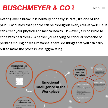
Menü
Getting over a breakup is normally not easy. In fact , it’s one of the
painful activities that people can be through in every area of your life. It
can affect your physical and mental health. However , it is possible to
cope with heartbreak. Whether youre trying to conquer someone or
perhaps moving on via a romance, there are things that you can carry
out to make the process less aggravating.