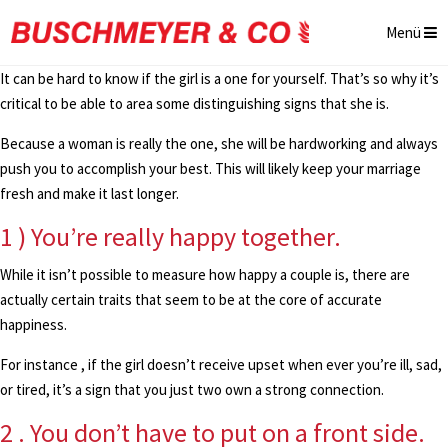
Menü
It can be hard to know if the girl is a one for yourself. That’s so why it’s
critical to be able to area some distinguishing signs that she is.
Because a woman is really the one, she will be hardworking and always
push you to accomplish your best. This will likely keep your marriage
fresh and make it last longer.
1 ) You’re really happy together.
While it isn’t possible to measure how happy a couple is, there are
actually certain traits that seem to be at the core of accurate
happiness.
For instance , if the girl doesn’t receive upset when ever you’re ill, sad,
or tired, it’s a sign that you just two own a strong connection.
2 . You don’t have to put on a front side.