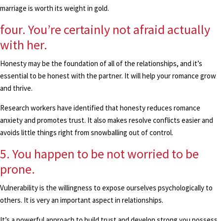
marriage is worth its weight in gold.
four. You’re certainly not afraid actually
with her.
Honesty may be the foundation of all of the relationships, and it’s
essential to be honest with the partner. It will help your romance grow
and thrive.
Research workers have identified that honesty reduces romance
anxiety and promotes trust. It also makes resolve conflicts easier and
avoids little things right from snowballing out of control.
5. You happen to be not worried to be
prone.
Vulnerability is the willingness to expose ourselves psychologically to
others. It is very an important aspect in relationships.
It’s a powerful approach to build trust and develop strong you possess.