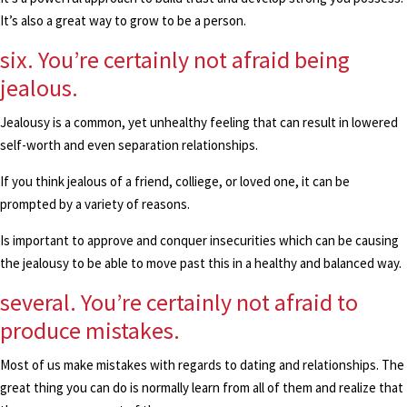
It’s also a great way to grow to be a person.
six. You’re certainly not afraid being
jealous.
Jealousy is a common, yet unhealthy feeling that can result in lowered
self-worth and even separation relationships.
If you think jealous of a friend, colliege, or loved one, it can be
prompted by a variety of reasons.
Is important to approve and conquer insecurities which can be causing
the jealousy to be able to move past this in a healthy and balanced way.
several. You’re certainly not afraid to
produce mistakes.
Most of us make mistakes with regards to dating and relationships. The
great thing you can do is normally learn from all of them and realize that