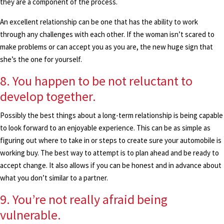
they are a component of the process.
An excellent relationship can be one that has the ability to work
through any challenges with each other. If the woman isn’t scared to
make problems or can accept you as you are, the new huge sign that
she’s the one for yourself.
8. You happen to be not reluctant to
develop together.
Possibly the best things about a long-term relationship is being capable
to look forward to an enjoyable experience. This can be as simple as
figuring out where to take in or steps to create sure your automobile is
working buy. The best way to attempt is to plan ahead and be ready to
accept change. It also allows if you can be honest and in advance about
what you don’t similar to a partner.
9. You’re not really afraid being
vulnerable.