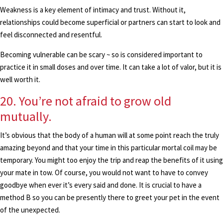
Weakness is a key element of intimacy and trust. Without it,
relationships could become superficial or partners can start to look and
feel disconnected and resentful.
Becoming vulnerable can be scary ~ so is considered important to
practice it in small doses and over time. It can take a lot of valor, but it is
well worth it.
20. You’re not afraid to grow old
mutually.
It’s obvious that the body of a human will at some point reach the truly
amazing beyond and that your time in this particular mortal coil may be
temporary. You might too enjoy the trip and reap the benefits of it using
your mate in tow. Of course, you would not want to have to convey
goodbye when ever it’s every said and done. It is crucial to have a
method B so you can be presently there to greet your pet in the event
of the unexpected.