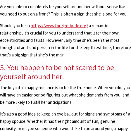
Are you able to completely be yourself around her without sense like
you need to put on a front? This is often a sign that she is one for you.
Should you be in
https://www.foreign-bride.org/
a romantic
relationship, it’s crucial for you to understand that later their own
eccentricities and faults. However , any time she’s been the most
thoughtful and kind person in the life for the lengthiest time, therefore
that’s a big sign that she’s the main.
3. You happen to be not scared to be
yourself around her.
The key into a happy romance is to be the true home. When you do, you
will have an easier period figuring out what she demands from you, and
be more likely to fulfill her anticipations.
It’s also a good idea to keep an eye ball out for signs and symptoms of a
happy spouse. Whether it has the right amount of fun, genuine
curiosity, or maybe someone who would like to be around you, a happy