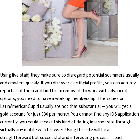
Using live staff, they make sure to disregard potential scammers usually
and crawlers quickly. If you discover a artificial profile, you can actually
report all of them and find them removed. To work with advanced
options, you need to have a working membership. The values on
LatinAmericanCupid usually are not that substantial — you will get a
gold account for just $30 per month. You cannot find any iOS application
currently, you could access this kind of dating internet site through
virtually any mobile web browser. Using this site will be a
straightforward but successful and interesting process — each