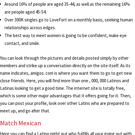
Around 16% of people are aged 35-44, as well as the remaining 16%
are people aged 45-54.
Over 300K singles go to LoveFort on a monthly basis, seeking human
relationships across edges.
The best way to meet women is going to be confident, make eye
contact, and smile.
You can look through the pictures and details posted simply by other
members and strike up a conversation directly on the site itself. As its
name indicates, amigos. com is where you want them to go to get new
close friends. Here, you will find more than one , 000, 000 Latinos and
Latinas looking to get a good time. The internet site is totally free,
which is some other major advantages that it offers going for it. Then,
you can post your profile, look over other Latins who are prepared to
meet up, and go after that.
Match Mexican
Here you can find a Latino night out who fulfills all your going out with