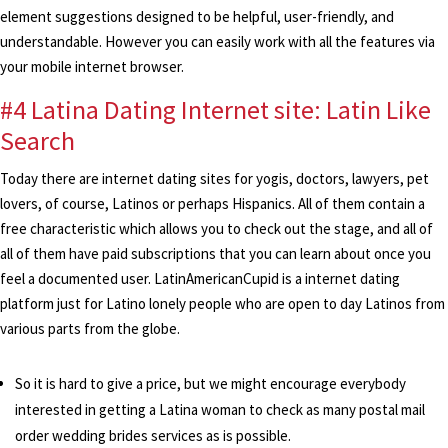
element suggestions designed to be helpful, user-friendly, and
understandable. However you can easily work with all the features via
your mobile internet browser.
#4 Latina Dating Internet site: Latin Like
Search
Today there are internet dating sites for yogis, doctors, lawyers, pet
lovers, of course, Latinos or perhaps Hispanics. All of them contain a
free characteristic which allows you to check out the stage, and all of
all of them have paid subscriptions that you can learn about once you
feel a documented user. LatinAmericanCupid is a internet dating
platform just for Latino lonely people who are open to day Latinos from
various parts from the globe.
So it is hard to give a price, but we might encourage everybody
interested in getting a Latina woman to check as many postal mail
order wedding brides services as is possible.