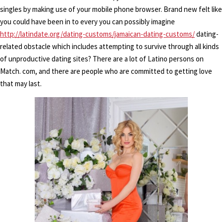
singles by making use of your mobile phone browser. Brand new felt like
you could have been in to every you can possibly imagine
http://latindate.org/dating-customs/jamaican-dating-customs/
dating-
related obstacle which includes attempting to survive through all kinds
of unproductive dating sites? There are a lot of Latino persons on
Match. com, and there are people who are committed to getting love
that may last.