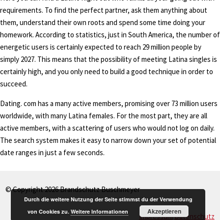
requirements. To find the perfect partner, ask them anything about
them, understand their own roots and spend some time doing your
homework. According to statistics, just in South America, the number of
energetic users is certainly expected to reach 29 million people by
simply 2027. This means that the possibility of meeting Latina singles is
certainly high, and you only need to build a good technique in order to
succeed.
Dating. com has a many active members, promising over 73 million users
worldwide, with many Latina females. For the most part, they are all
active members, with a scattering of users who would not log on daily.
The search system makes it easy to narrow down your set of potential
date ranges in just a few seconds.
© Copyright 2026 Brandschutz Buschmeyer
Durch die weitere Nutzung der Seite stimmst du der Verwendung
Akzeptieren
von Cookies zu.
Weitere Informationen
Impressum
Datenschutz