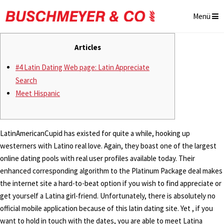
Menü
Articles
#4 Latin Dating Web page: Latin Appreciate
Search
Meet Hispanic
LatinAmericanCupid has existed for quite a while, hooking up
westerners with Latino real love. Again, they boast one of the largest
online dating pools with real user profiles available today. Their
enhanced corresponding algorithm to the Platinum Package deal makes
the internet site a hard-to-beat option if you wish to find appreciate or
get yourself a Latina girl-friend. Unfortunately, there is absolutely no
official mobile application because of this latin dating site. Yet , if you
want to hold in touch with the dates, you are able to meet Latina