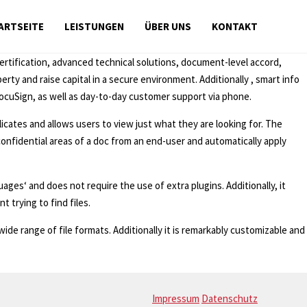
ARTSEITE
LEISTUNGEN
ÜBER UNS
KONTAKT
certification, advanced technical solutions, document-level accord,
ty and raise capital in a secure environment. Additionally , smart info
cuSign, as well as day-to-day customer support via phone.
icates and allows users to view just what they are looking for. The
e confidential areas of a doc from an end-user and automatically apply
ages‘ and does not require the use of extra plugins. Additionally, it
 trying to find files.
wide range of file formats. Additionally it is remarkably customizable and
Impressum
Datenschutz