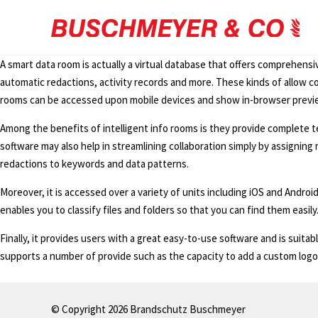
A smart data room is actually a virtual database that offers comprehensiv
automatic redactions, activity records and more. These kinds of allow c
rooms can be accessed upon mobile devices and show in-browser preview
Among the benefits of intelligent info rooms is they provide complete t
software may also help in streamlining collaboration simply by assigning r
redactions to keywords and data patterns.
Moreover, it is accessed over a variety of units including iOS and Android
enables you to classify files and folders so that you can find them easily
Finally, it provides users with a great easy-to-use software and is suita
supports a number of provide such as the capacity to add a custom logo
© Copyright 2026 Brandschutz Buschmeyer