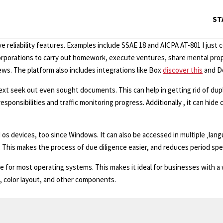
ST
e reliability features. Examples include SSAE 18 and AICPA AT-801 I just 
orporations to carry out homework, execute ventures, share mental proper
s. The platform also includes integrations like Box
discover this
and Do
ext seek out even sought documents. This can help in getting rid of dupl
esponsibilities and traffic monitoring progress. Additionally , it can hid
 os devices, too since Windows. It can also be accessed in multiple ‚langu
. This makes the process of due diligence easier, and reduces period spent
ble for most operating systems. This makes it ideal for businesses with a 
, color layout, and other components.