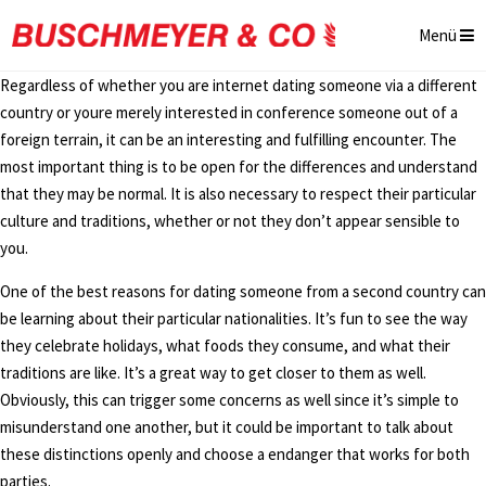
Menü
Regardless of whether you are internet dating someone via a different
country or youre merely interested in conference someone out of a
foreign terrain, it can be an interesting and fulfilling encounter. The
most important thing is to be open for the differences and understand
that they may be normal. It is also necessary to respect their particular
culture and traditions, whether or not they don’t appear sensible to
you.
One of the best reasons for dating someone from a second country can
be learning about their particular nationalities. It’s fun to see the way
they celebrate holidays, what foods they consume, and what their
traditions are like. It’s a great way to get closer to them as well.
Obviously, this can trigger some concerns as well since it’s simple to
misunderstand one another, but it could be important to talk about
these distinctions openly and choose a endanger that works for both
parties.