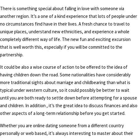
There is something special about falling in love with someone via
another region. It’s a one of a kind experience that lots of people under
no circumstances find have in their lives. A fresh chance to travel to
unique places, understand new ethnicities, and experience a whole
completely different way of life. The new fun and exciting excursion
that is well worth this, especially if you will be committed to the
partnership.
It could be also a wise course of action to be offered to the idea of
having children down the road. Some nationalities have considerably
more traditional sights about marriage and childbearing than what is
typical under western culture, so it could possibly be better to wait
until you are both ready to settle down before attempting for a spouse
and children. In addition , it’s the great idea to discuss finances and also
other aspects of a long-term relationship before you get started.
Whether you are online dating someone from a different country
personally or web based, it’s always interesting to master about their