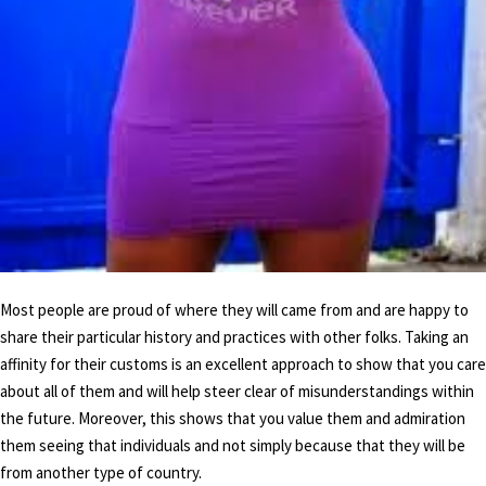
Most people are proud of where they will came from and are happy to
share their particular history and practices with other folks. Taking an
affinity for their customs is an excellent approach to show that you care
about all of them and will help steer clear of misunderstandings within
the future. Moreover, this shows that you value them and admiration
them seeing that individuals and not simply because that they will be
from another type of country.