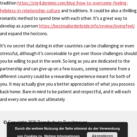
tradition
https://stg4.denimio.com/blog/how-to-overcome-feeling-
helpless-in-relationship-culture
and traditions. It could be also a thrilling
romantic method to spend time with each other. It’s a great way to
develop as a person
https://bestmailorderbride.info/review/lovingfeel/
and expand the horizons.
It’s no secret that dating in other countries can be challenging or even
stressful, although it’s conceivable to get over those challenges should
you be willing to put in the work. So long as you are dedicated to the
partnership and can give up on a few issues, seeing someone from a
different country could be a rewarding experience meant for both of
you. It may actually give you a better appreciation of what you possess
back home. Bare in mind to be patient and respectful, and it will each
and every one work out ultimately.
© Copyright 2026 Brandschutz Buschmeyer
Durch die weitere Nutzung der Seite stimmst du der Verwendung
Akzeptieren
von Cookies zu.
Weitere Informationen