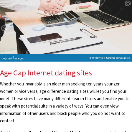
Age Gap Internet dating sites
Whether you invariably is an older man seeking ten years younger
women or vice versa, age difference dating sites will let you find your
meet. These sites have many different search filters and enable you to
speak with potential suits in a variety of ways. You can even view
information of other users and block people who you do not want to
contact.