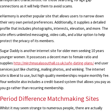
connections as it will help them to avoid scams.
eHarmony is another popular site that allows users to narrow down
their very own period preferences. Additionally, it supplies a detailed
profile that includes photographs, interests, elevation, and more. The
site offers unlimited messaging, video calls, and a blur option to help
protect the privacy of its members.
Sugar Daddy is another internet site for older men seeking 10 years
younger women. It possesses a decent man to female ratio and
supplies
http://mirchmasalasouthall.co.uk/safe-dating-plans/
end user
services just like chatting, mailing photos, and winking. The internet
site is liberal to use, but high quality memberships require monthly fee.
Your website also includes a credit-based system that allows you pay as
you go rather than recurring membership.
Period Difference Matchmaking Sites
Whilst it may seem strange to numerous people, there are actually