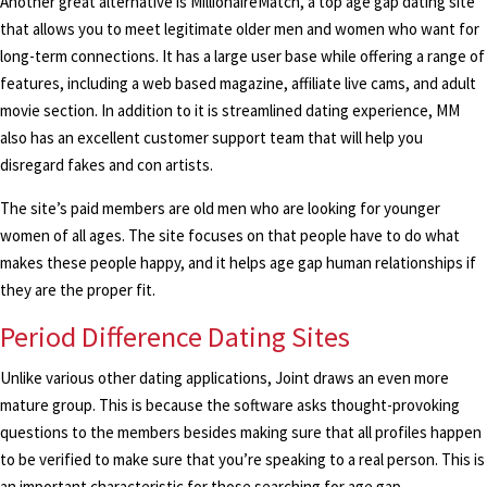
Another great alternative is MillionaireMatch, a top age gap dating site
that allows you to meet legitimate older men and women who want for
long-term connections. It has a large user base while offering a range of
features, including a web based magazine, affiliate live cams, and adult
movie section. In addition to it is streamlined dating experience, MM
also has an excellent customer support team that will help you
disregard fakes and con artists.
The site’s paid members are old men who are looking for younger
women of all ages. The site focuses on that people have to do what
makes these people happy, and it helps age gap human relationships if
they are the proper fit.
Period Difference Dating Sites
Unlike various other dating applications, Joint draws an even more
mature group. This is because the software asks thought-provoking
questions to the members besides making sure that all profiles happen
to be verified to make sure that you’re speaking to a real person. This is
an important characteristic for those searching for age gap