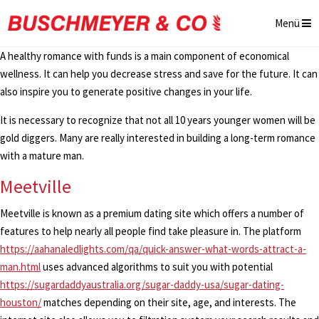
Menü
A healthy romance with funds is a main component of economical
wellness. It can help you decrease stress and save for the future. It can
also inspire you to generate positive changes in your life.
It is necessary to recognize that not all 10 years younger women will be
gold diggers. Many are really interested in building a long-term romance
with a mature man.
Meetville
Meetville is known as a premium dating site which offers a number of
features to help nearly all people find take pleasure in. The platform
https://aahanaledlights.com/qa/quick-answer-what-words-attract-a-
man.html
uses advanced algorithms to suit you with potential
https://sugardaddyaustralia.org/sugar-daddy-usa/sugar-dating-
houston/
matches depending on their site, age, and interests. The