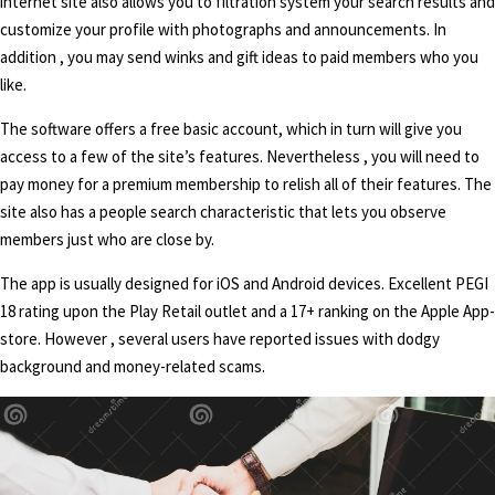
internet site also allows you to filtration system your search results and
customize your profile with photographs and announcements. In
addition , you may send winks and gift ideas to paid members who you
like.
The software offers a free basic account, which in turn will give you
access to a few of the site’s features. Nevertheless , you will need to
pay money for a premium membership to relish all of their features. The
site also has a people search characteristic that lets you observe
members just who are close by.
The app is usually designed for iOS and Android devices. Excellent PEGI
18 rating upon the Play Retail outlet and a 17+ ranking on the Apple App-
store. However , several users have reported issues with dodgy
background and money-related scams.