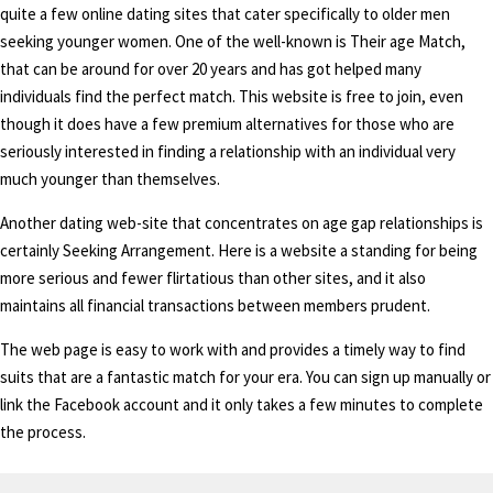
quite a few online dating sites that cater specifically to older men
seeking younger women. One of the well-known is Their age Match,
that can be around for over 20 years and has got helped many
individuals find the perfect match. This website is free to join, even
though it does have a few premium alternatives for those who are
seriously interested in finding a relationship with an individual very
much younger than themselves.
Another dating web-site that concentrates on age gap relationships is
certainly Seeking Arrangement. Here is a website a standing for being
more serious and fewer flirtatious than other sites, and it also
maintains all financial transactions between members prudent.
The web page is easy to work with and provides a timely way to find
suits that are a fantastic match for your era. You can sign up manually or
link the Facebook account and it only takes a few minutes to complete
the process.