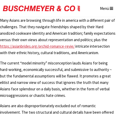
Menü
Many Asians are browsing through life in america with a different pair of
challenges. That they navigate friendships shaped by their Hard
anodized cookware identity and American tradition; family expectations
versus their own views about representation and politics; plus the
https://asianbrides.org/orchid-romance-revie/
intricate intersection
with their ethnic history, cultural traditions, and Americanism.
The current “model minority” misconception lauds Asians for being
hard-working, economically successful, and submissive to authority ~
but the fundamental assumptions will be flawed. It promotes a great
elitist and narrow view of success that ignores the truth that many
Asians face splendour on a daily basis, whether in the form of verbal
microaggressions or chaotic hate crimes.
Asians are also disproportionately excluded out of romantic
involvement. The two structural and cultural details have been offered