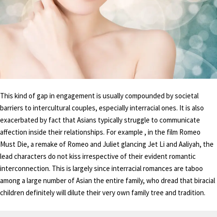
This kind of gap in engagement is usually compounded by societal
barriers to intercultural couples, especially interracial ones. It is also
exacerbated by fact that Asians typically struggle to communicate
affection inside their relationships. For example , in the film Romeo
Must Die, a remake of Romeo and Juliet glancing Jet Li and Aaliyah, the
lead characters do not kiss irrespective of their evident romantic
interconnection. This is largely since interracial romances are taboo
among a large number of Asian the entire family, who dread that biracial
children definitely will dilute their very own family tree and tradition.