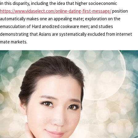
in this disparity, including the idea that higher socioeconomic
https://www.vidaselect.com/online-dating-first-message/
position
automatically makes one an appealing mate; exploration on the
emasculation of Hard anodized cookware men; and studies
demonstrating that Asians are systematically excluded from internet
mate markets.