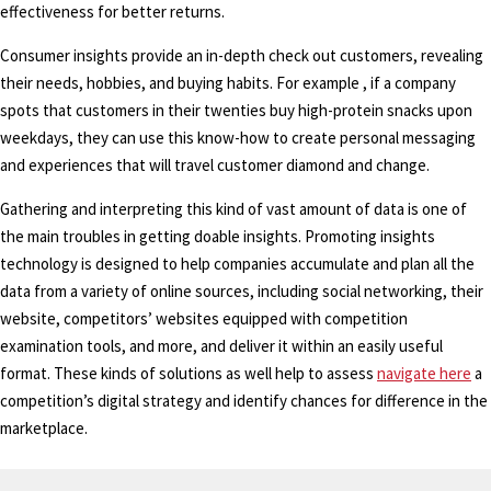
effectiveness for better returns.
Consumer insights provide an in-depth check out customers, revealing
their needs, hobbies, and buying habits. For example , if a company
spots that customers in their twenties buy high-protein snacks upon
weekdays, they can use this know-how to create personal messaging
and experiences that will travel customer diamond and change.
Gathering and interpreting this kind of vast amount of data is one of
the main troubles in getting doable insights. Promoting insights
technology is designed to help companies accumulate and plan all the
data from a variety of online sources, including social networking, their
website, competitors’ websites equipped with competition
examination tools, and more, and deliver it within an easily useful
format. These kinds of solutions as well help to assess
navigate here
a
competition’s digital strategy and identify chances for difference in the
marketplace.