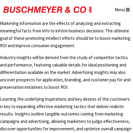
Menü
Marketing information are the effects of analyzing and extracting
meaningful facts from info to inform business decisions. The ultimate
goal of these promoting intellect efforts should be to boost marketing
ROI and improve consumer engagement.
Industry insights will be derived from the study of competitor tactics
and performance, featuring valuable details for ideal positioning and
differentiation available on the market. Advertising insights may also
uncover prospects for application, branding, and customer pay for and
preservation initiatives to boost ROI.
Learning the underlying inspirations and key desires of the customers
is key to expanding effective marketing tactics that deliver realistic
results. Insights outline tangible outcomes coming from marketing
campaigns and advertising, allowing marketers to judge effectiveness,
discover opportunities for improvement, and optimize overall campaign